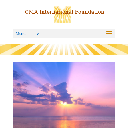
Menu ------->