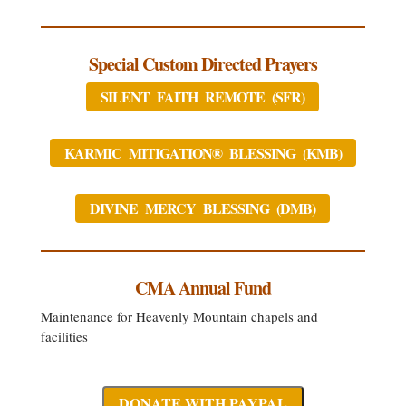
Special Custom Directed Prayers
SILENT FAITH REMOTE (SFR)
KARMIC MITIGATION® BLESSING (KMB)
DIVINE MERCY BLESSING (DMB)
CMA Annual Fund
Maintenance for Heavenly Mountain chapels and
facilities