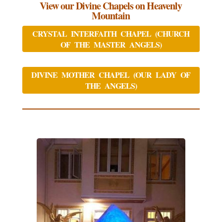
View our Divine Chapels on Heavenly
Mountain
CRYSTAL INTERFAITH CHAPEL (CHURCH
OF THE MASTER ANGELS)
DIVINE MOTHER CHAPEL (OUR LADY OF
THE ANGELS)