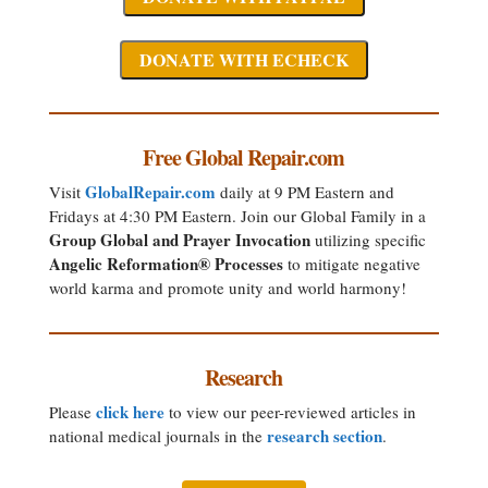
Free Global Repair.com
GlobalRepair.com
Visit
daily at 9 PM Eastern and
Fridays at 4:30 PM Eastern. Join our Global Family in a
Group Global and Prayer Invocation
utilizing specific
Angelic Reformation® Processes
to mitigate negative
world karma and promote unity and world harmony!
Research
click here
Please
to view our peer-reviewed articles in
research section
national medical journals in the
.