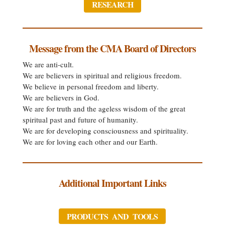
RESEARCH
Message from the CMA Board of Directors
We are anti-cult.
We are believers in spiritual and religious freedom.
We believe in personal freedom and liberty.
We are believers in God.
We are for truth and the ageless wisdom of the great
spiritual past and future of humanity.
We are for developing consciousness and spirituality.
We are for loving each other and our Earth.
Additional Important Links
PRODUCTS AND TOOLS