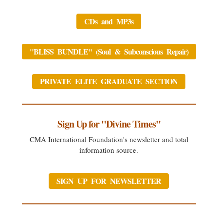
CDs and MP3s
"BLISS BUNDLE" (Soul & Subconscious Repair)
PRIVATE ELITE GRADUATE SECTION
Sign Up for "Divine Times"
CMA International Foundation's newsletter and total
information source.
SIGN UP FOR NEWSLETTER