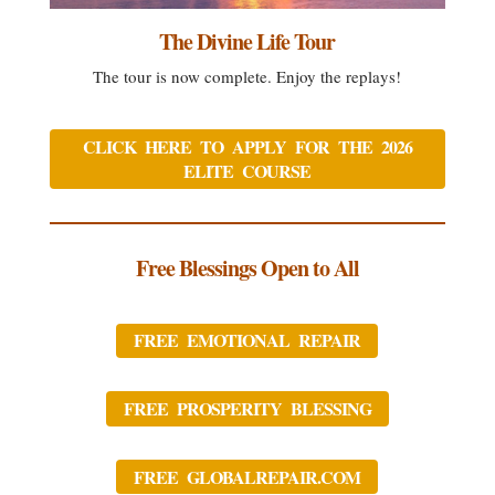
The Divine Life Tour
The tour is now complete. Enjoy the replays!
CLICK HERE TO APPLY FOR THE 2026
ELITE COURSE
Free Blessings Open to All
FREE EMOTIONAL REPAIR
FREE PROSPERITY BLESSING
FREE GLOBALREPAIR.COM