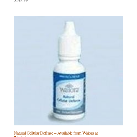
Natural Cellular Defense – Available from Waiora at