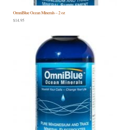
OmniBlue Ocean Minerals – 2 oz
$
14.95