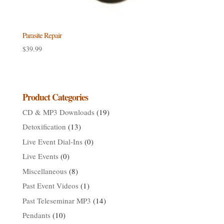
Parasite Repair
$
39.99
Product Categories
CD & MP3 Downloads
(19)
Detoxification
(13)
Live Event Dial-Ins
(0)
Live Events
(0)
Miscellaneous
(8)
Past Event Videos
(1)
Past Teleseminar MP3
(14)
Pendants
(10)