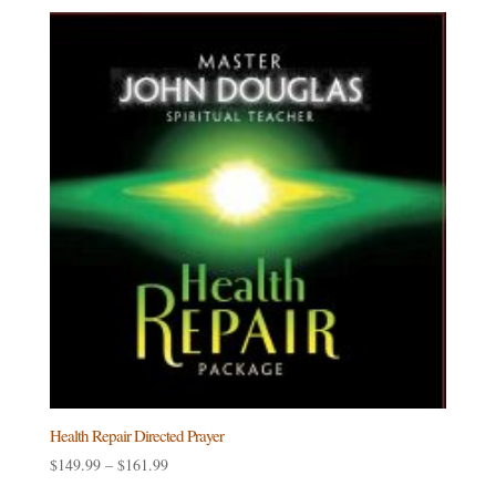
Health Repair Directed Prayer
Price
$
149.99
–
$
161.99
range: