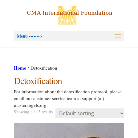
Menu ------->
Home
/ Detoxification
Detoxification
For information about the detoxification protocol, please
email our customer service team at support (at)
masterangels.org.
Showing all 13 results