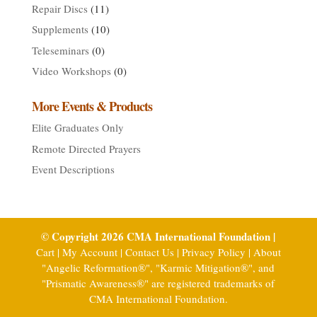
Repair Discs
(11)
Supplements
(10)
Teleseminars
(0)
Video Workshops
(0)
More Events & Products
Elite Graduates Only
Remote Directed Prayers
Event Descriptions
© Copyright 2026 CMA International Foundation |
Cart
|
My Account
|
Contact Us
|
Privacy Policy
|
About
"Angelic Reformation®", "Karmic Mitigation®", and
"Prismatic Awareness®" are registered trademarks of
CMA International Foundation.