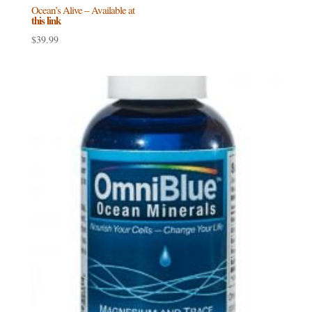
Ocean’s Alive – Available at
this link
$
39.99