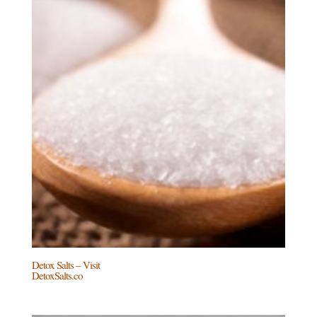
Detox Salts – Visit
DetoxSalts.co