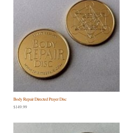
Body Repair Directed Prayer Disc
$
149.99