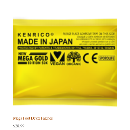
$149.99
through
$161.99
Mega Foot Detox Patches
$
28.99