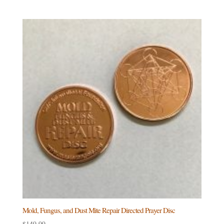
Mold, Fungus, and Dust Mite Repair Directed Prayer Disc
$
149.99