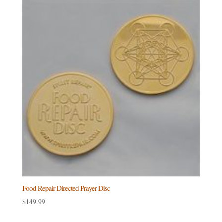
Food Repair Directed Prayer Disc
$
149.99