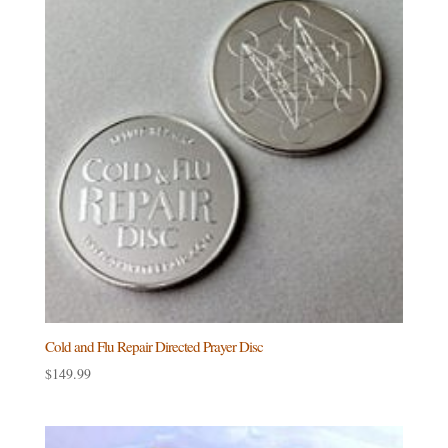
Cold and Flu Repair Directed Prayer Disc
$
149.99