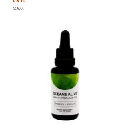
this link
$
58.00