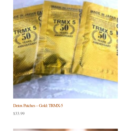
Detox Patches – Gold: TRMX-5
$
33.99