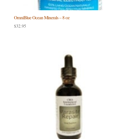
OmniBlue Ocean Minerals – 8 oz
$
32.95