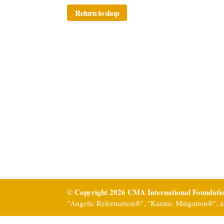
Return to shop
© Copyright 2026 CMA International Foundati
"Angelic Reformation®", "Karmic Mitigation®", a