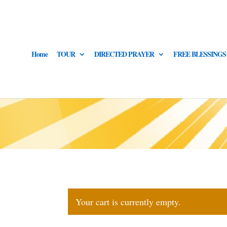
Home
TOUR
DIRECTED PRAYER
FREE BLESSINGS
Your cart is currently empty.