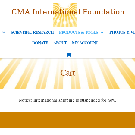
SCIENTIFIC RESEARCH
PRODUCTS & TOOLS
PHOTOS & V
DONATE
ABOUT
MY ACCOUNT
Cart
Notice: International shipping is suspended for now.