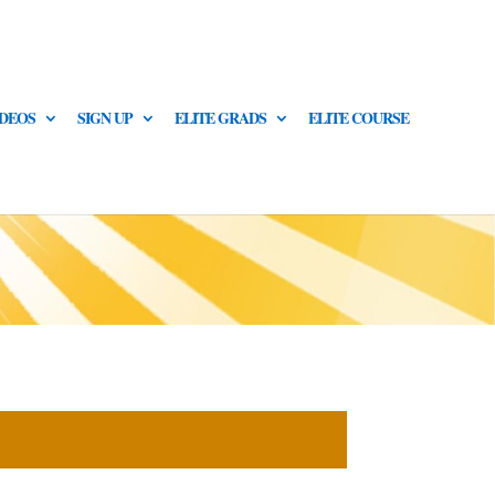
IDEOS
SIGN UP
ELITE GRADS
ELITE COURSE