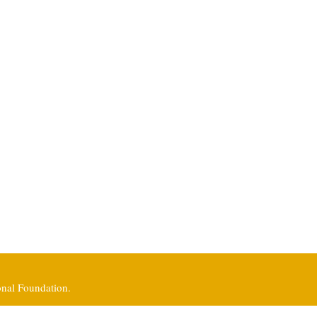
onal Foundation.