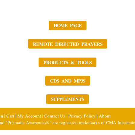
HOME PAGE
REMOTE DIRECTED PRAYERS
PRODUCTS & TOOLS
CDS AND MP3S
SUPPLEMENTS
on |
Cart
|
My Account
|
Contact Us
|
Privacy Policy
|
About
nd "Prismatic Awareness®" are registered trademarks of CMA Internati