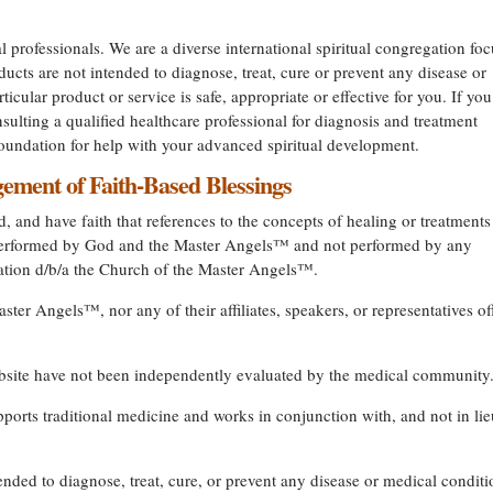
l professionals. We are a diverse international spiritual congregation fo
ucts are not intended to diagnose, treat, cure or prevent any disease or
ticular product or service is safe, appropriate or effective for you. If you
ulting a qualified healthcare professional for diagnosis and treatment
undation for help with your advanced spiritual development.
ment of Faith-Based Blessings
, and have faith that references to the concepts of healing or treatments
s performed by God and the Master Angels™ and not performed by any
dation d/b/a the Church of the Master Angels™.
ter Angels™, nor any of their affiliates, speakers, or representatives of
ebsite have not been independently evaluated by the medical community
rts traditional medicine and works in conjunction with, and not in lie
ended to diagnose, treat, cure, or prevent any disease or medical condit