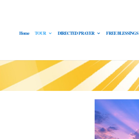
Home
TOUR
DIRECTED PRAYER
FREE BLESSINGS