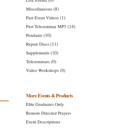
(8)
Miscellaneous
(1)
Past Event Videos
(14)
Past Teleseminar MP3
(10)
Pendants
(11)
Repair Discs
(10)
Supplements
(0)
Teleseminars
(0)
Video Workshops
More Events & Products
Elite Graduates Only
Remote Directed Prayers
Event Descriptions