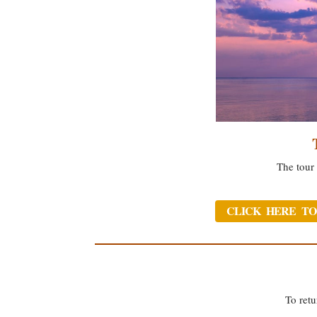
The tour 
CLICK HERE TO
To retu