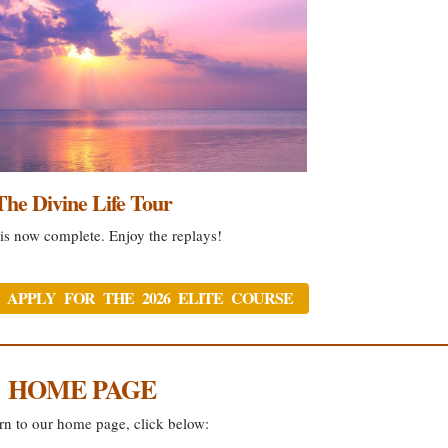
The Divine Life Tour
is now complete. Enjoy the replays!
 APPLY FOR THE 2026 ELITE COURSE
HOME PAGE
rn to our home page, click below: