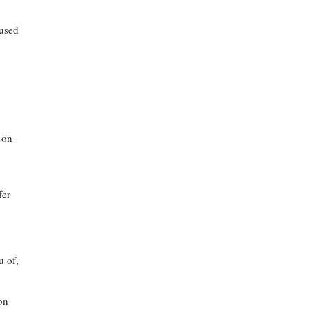
cused
 on
fer
.
u of,
ion