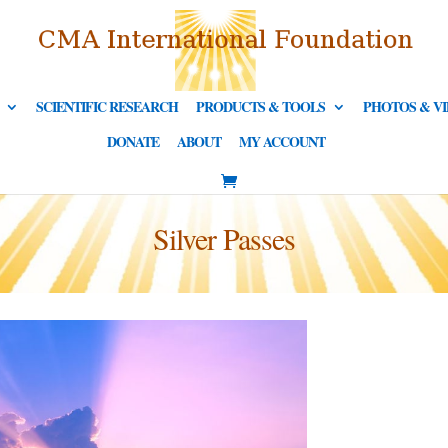
SCIENTIFIC RESEARCH
PRODUCTS & TOOLS
PHOTOS & V
DONATE
ABOUT
MY ACCOUNT
Silver Passes