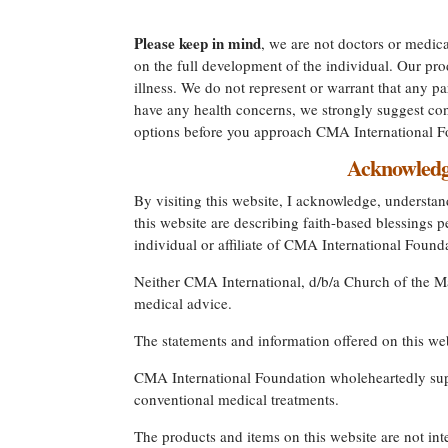
Please keep in mind
, we are not doctors or medica
on the full development of the individual. Our prod
illness. We do not represent or warrant that any par
have any health concerns, we strongly suggest cons
options before you approach CMA International Fo
Acknowledge
By visiting this website, I acknowledge, understand
this website are describing faith-based blessing
individual or affiliate of CMA International Foun
Neither CMA International, d/b/a Church of the Mas
medical advice.
The statements and information offered on this w
CMA International Foundation wholeheartedly suppo
conventional medical treatments.
The products and items on this website are not int