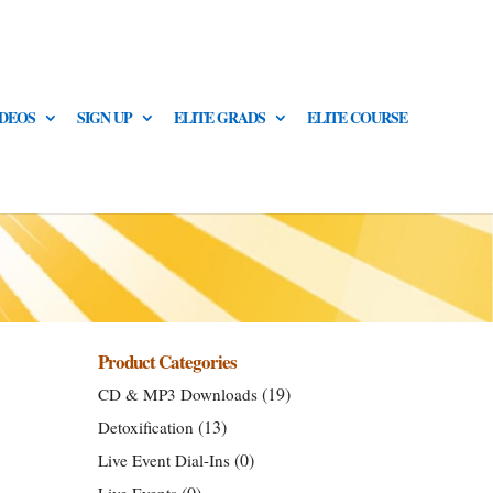
IDEOS
SIGN UP
ELITE GRADS
ELITE COURSE
Product Categories
(19)
CD & MP3 Downloads
(13)
Detoxification
(0)
Live Event Dial-Ins
(0)
Live Events