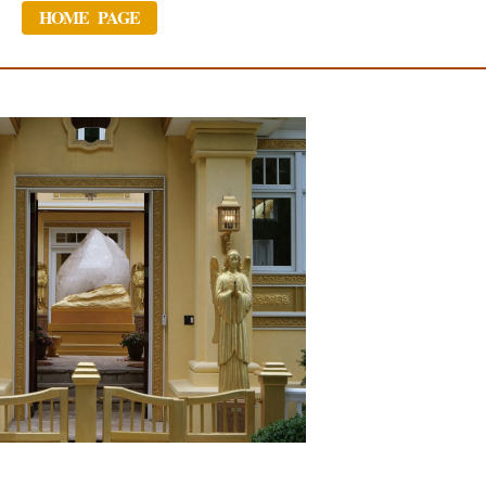
HOME PAGE