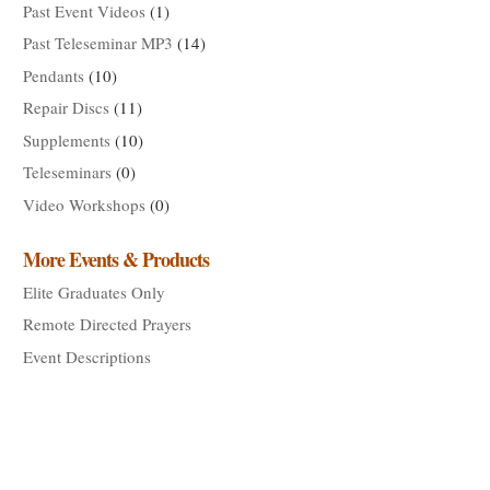
Past Event Videos
(1)
Past Teleseminar MP3
(14)
Pendants
(10)
Repair Discs
(11)
Supplements
(10)
Teleseminars
(0)
Video Workshops
(0)
More Events & Products
Elite Graduates Only
Remote Directed Prayers
Event Descriptions