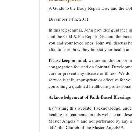
A Guide to the Body Repair Disc and the Co
December 14th, 2011
In this teleseminar, John provides guidance 
and the Cold & Flu Repair Disc and the incred
you and your loved ones. John will discuss h
vital to learn how they impact your health an
Please keep in mind
, we are not doctors or m
congregation focused on Spiritual Developmen
cure or prevent any disease or illness. We do 
service is safe, appropriate or effective for 
consulting a qualified healthcare professional
Acknowledgement of Faith-Based Blessings
By visiting this website, I acknowledge, under
healing or treatments on this website are de
Master Angels™ and not performed by any ind
d/b/a the Church of the Master Angels™.