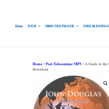
Home
TOUR
DIRECTED PRAYER
FREE BLESSINGS
Home
Past Teleseminar MP3
/
/ A Guide to the
Download