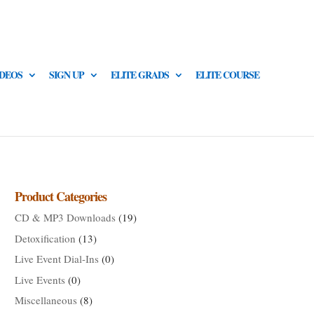
IDEOS
SIGN UP
ELITE GRADS
ELITE COURSE
Product Categories
CD & MP3 Downloads
(19)
Detoxification
(13)
Live Event Dial-Ins
(0)
Live Events
(0)
Miscellaneous
(8)