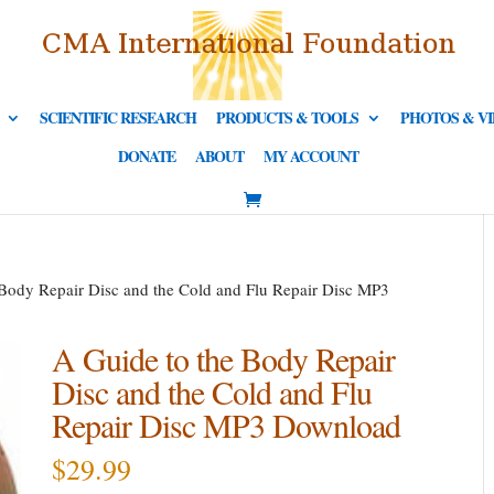
SCIENTIFIC RESEARCH
PRODUCTS & TOOLS
PHOTOS & V
DONATE
ABOUT
MY ACCOUNT
 Body Repair Disc and the Cold and Flu Repair Disc MP3
A Guide to the Body Repair
Disc and the Cold and Flu
Repair Disc MP3 Download
$
29.99