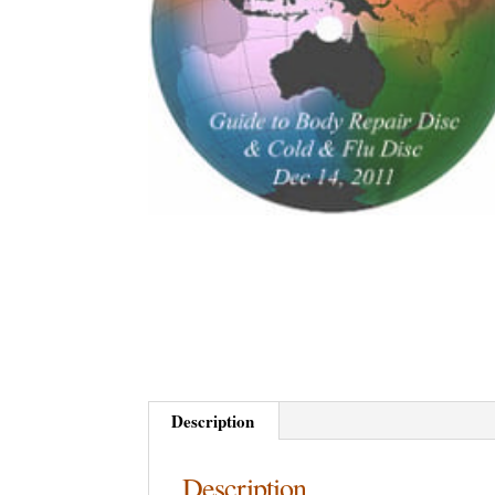
Description
Description