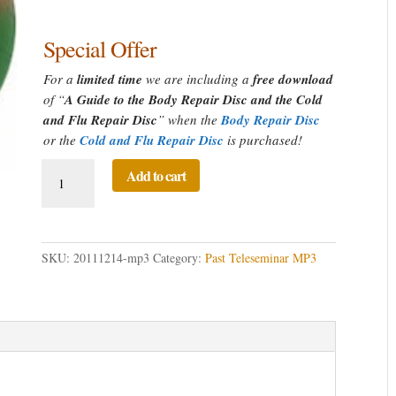
Special Offer
For a
limited time
we are including a
free download
of “
A Guide to the Body Repair Disc and the Cold
and Flu Repair Disc
” when the
Body Repair Disc
or the
Cold and Flu Repair Disc
is purchased!
A
Add to cart
Guide
to
the
Body
SKU:
20111214-mp3
Category:
Past Teleseminar MP3
Repair
Disc
and
the
Cold
and
Flu