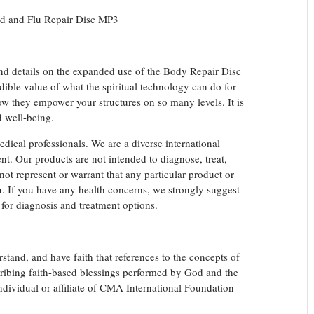
Repair
ld and Flu Repair Disc MP3
Disc
MP3
Download
quantity
and details on the expanded use of the Body Repair Disc
ible value of what the spiritual technology can do for
ow they empower your structures on so many levels. It is
d well-being.
edical professionals. We are a diverse international
t. Our products are not intended to diagnose, treat,
not represent or warrant that any particular product or
you. If you have any health concerns, we strongly suggest
 for diagnosis and treatment options.
stand, and have faith that references to the concepts of
scribing faith-based blessings performed by God and the
ividual or affiliate of CMA International Foundation