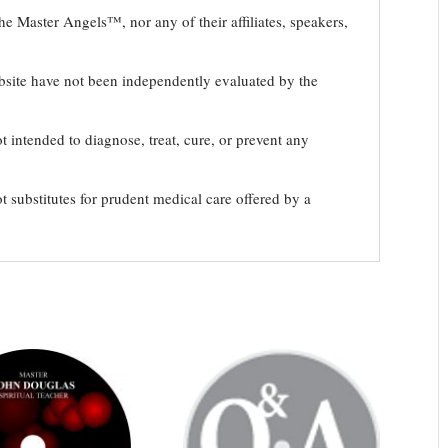
e Master Angels™, nor any of their affiliates, speakers,
bsite have not been independently evaluated by the
t intended to diagnose, treat, cure, or prevent any
t substitutes for prudent medical care offered by a