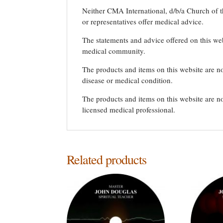
Neither CMA International, d/b/a Church of th
or representatives offer medical advice.
The statements and advice offered on this we
medical community.
The products and items on this website are no
disease or medical condition.
The products and items on this website are no
licensed medical professional.
Related products