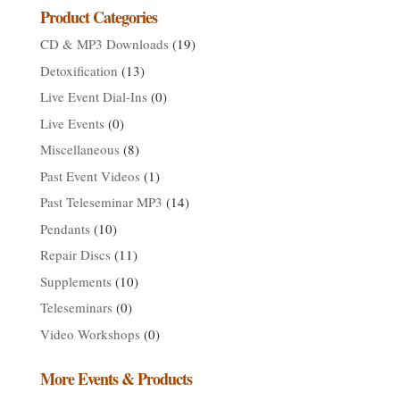
$929.00
Product Categories
CD & MP3 Downloads
(19)
Detoxification
(13)
Live Event Dial-Ins
(0)
Live Events
(0)
Miscellaneous
(8)
Past Event Videos
(1)
Past Teleseminar MP3
(14)
Pendants
(10)
Repair Discs
(11)
Supplements
(10)
Teleseminars
(0)
Video Workshops
(0)
More Events & Products