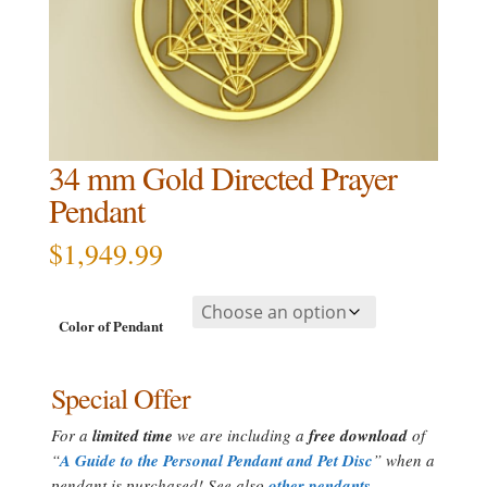
34 mm Gold Directed Prayer
Pendant
$
1,949.99
Color of Pendant
Special Offer
For a
limited time
we are including a
free download
of
“
A Guide to the Personal Pendant and Pet Disc
” when a
pendant is purchased! See also
other pendants
.