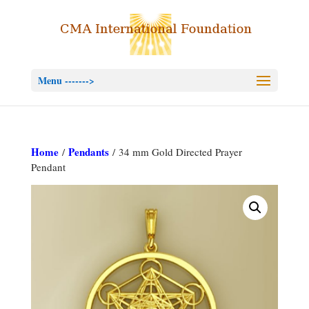
Menu ------->
Home
Pendants
/
/ 34 mm Gold Directed Prayer
Pendant