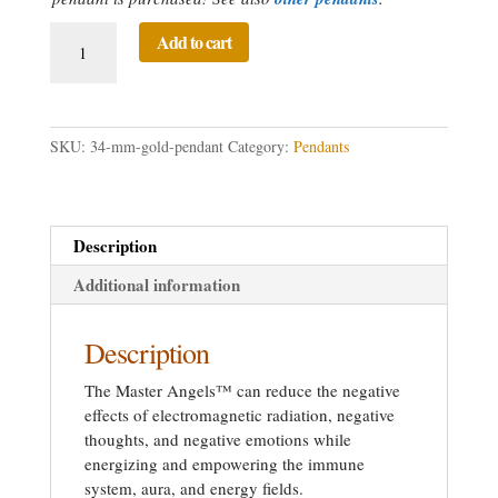
34
Add to cart
mm
Gold
Directed
Prayer
SKU:
34-mm-gold-pendant
Category:
Pendants
Pendant
quantity
Description
Additional information
Description
The Master Angels™ can reduce the negative
effects of electromagnetic radiation, negative
thoughts, and negative emotions while
energizing and empowering the immune
system, aura, and energy fields.