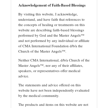
Acknowledgement of Faith-Based Blessings
By visiting this website, I acknowledge,
understand, and have faith that references to
the concepts of healing or treatments on this
website are describing faith-based blessings
performed by God and the Master Angels™
and not performed by any individual or affiliate
of CMA International Foundation d/b/a the
Church of the Master Angels™.
Neither CMA International, d/b/a Church of the
Master Angels™, nor any of their affiliates,
speakers, or representatives offer medical
advice.
The statements and advice offered on this
website have not been independently evaluated
by the medical community.
The products and items on this website are not