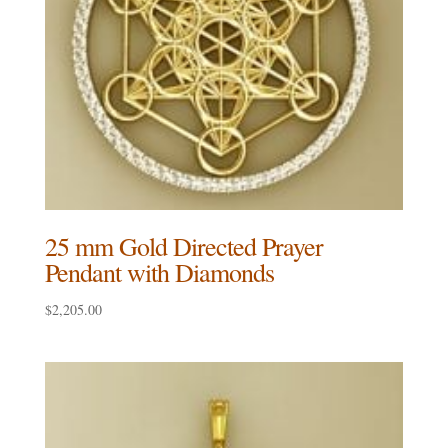
25 mm Gold Directed Prayer
Pendant with Diamonds
$
2,205.00