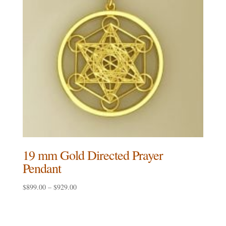
19 mm Gold Directed Prayer
Pendant
Price
$
899.00
–
$
929.00
range:
$899.00
through