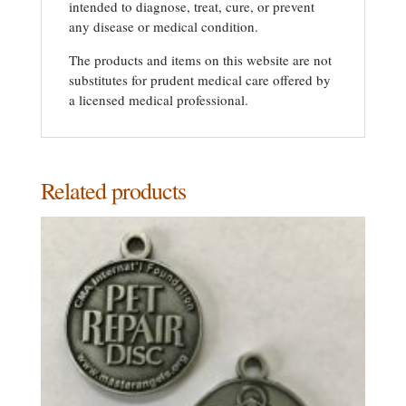
intended to diagnose, treat, cure, or prevent
any disease or medical condition.
The products and items on this website are not
substitutes for prudent medical care offered by
a licensed medical professional.
Related products