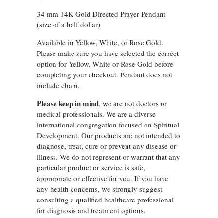
34 mm 14K Gold Directed Prayer Pendant
(size of a half dollar)
Available in Yellow, White, or Rose Gold.
Please make sure you have selected the correct
option for Yellow, White or Rose Gold before
completing your checkout. Pendant does not
include chain.
Please keep in mind
, we are not doctors or
medical professionals. We are a diverse
international congregation focused on Spiritual
Development. Our products are not intended to
diagnose, treat, cure or prevent any disease or
illness. We do not represent or warrant that any
particular product or service is safe,
appropriate or effective for you. If you have
any health concerns, we strongly suggest
consulting a qualified healthcare professional
for diagnosis and treatment options.