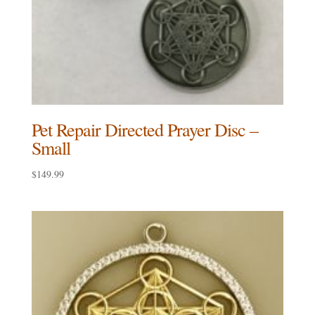
Pet Repair Directed Prayer Disc –
Small
$
149.99