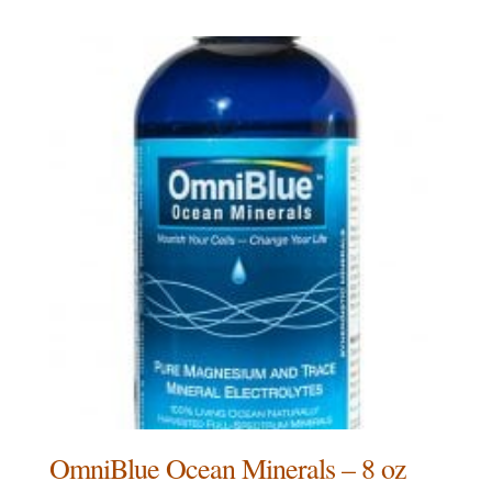
OmniBlue Ocean Minerals – 8 oz