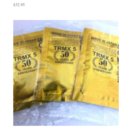
$
32.95