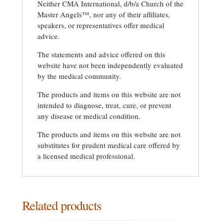
Neither CMA International, d/b/a Church of the
Master Angels™, nor any of their affiliates,
speakers, or representatives offer medical
advice.
The statements and advice offered on this
website have not been independently evaluated
by the medical community.
The products and items on this website are not
intended to diagnose, treat, cure, or prevent
any disease or medical condition.
The products and items on this website are not
substitutes for prudent medical care offered by
a licensed medical professional.
Related products