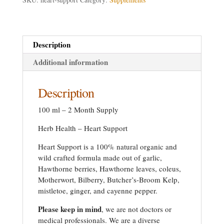
Description
Additional information
Description
100 ml – 2 Month Supply
Herb Health – Heart Support
Heart Support is a 100% natural organic and
wild crafted formula made out of garlic,
Hawthorne berries, Hawthorne leaves, coleus,
Motherwort, Bilberry, Butcher’s-Broom Kelp,
mistletoe, ginger, and cayenne pepper.
Please keep in mind
, we are not doctors or
medical professionals. We are a diverse