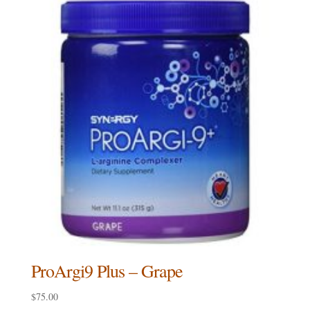
ProArgi9 Plus – Grape
$
75.00