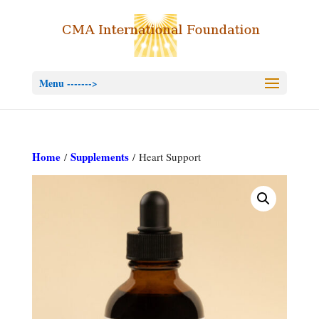
Menu ------->
Home
Supplements
/
/ Heart Support