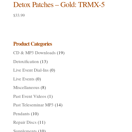
Detox Patches – Gold: TRMX-5
$
33.99
Product Categories
CD & MP3 Downloads
(19)
Detoxification
(13)
Live Event Dial-Ins
(0)
Live Events
(0)
Miscellaneous
(8)
Past Event Videos
(1)
Past Teleseminar MP3
(14)
Pendants
(10)
Repair Discs
(11)
Supplements
(10)