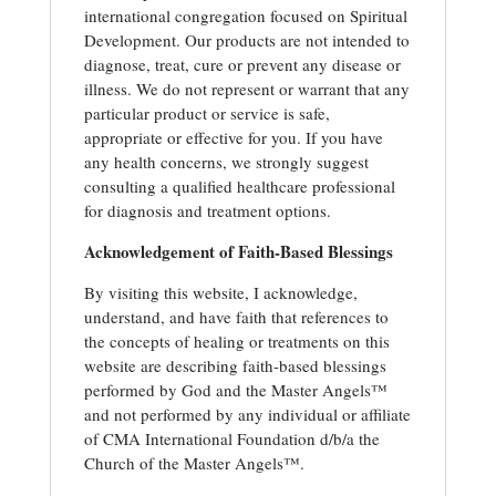
international congregation focused on Spiritual
Development. Our products are not intended to
diagnose, treat, cure or prevent any disease or
illness. We do not represent or warrant that any
particular product or service is safe,
appropriate or effective for you. If you have
any health concerns, we strongly suggest
consulting a qualified healthcare professional
for diagnosis and treatment options.
Acknowledgement of Faith-Based Blessings
By visiting this website, I acknowledge,
understand, and have faith that references to
the concepts of healing or treatments on this
website are describing faith-based blessings
performed by God and the Master Angels™
and not performed by any individual or affiliate
of CMA International Foundation d/b/a the
Church of the Master Angels™.