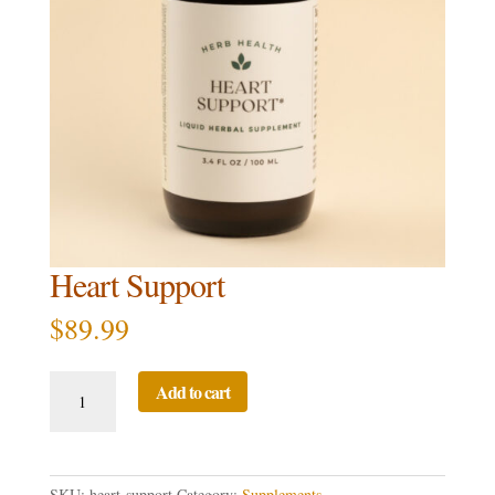
Heart Support
$
89.99
Heart
Add to cart
Support
quantity
SKU:
heart-support
Category:
Supplements