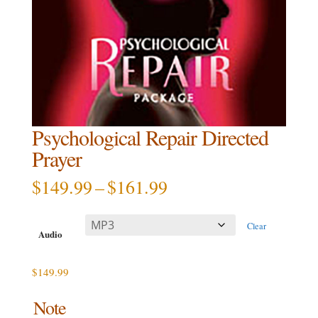
Psychological Repair Directed
Prayer
Price
$
149.99
–
$
161.99
range:
$149.99
Clear
through
Audio
$161.99
$
149.99
Note