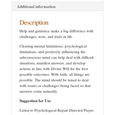
Additional information
Description
Help and guidance make a big difference with
challenges, tests, and trials in life.
Clearing mental limitations, psychological
limitations, and positively influencing the
subconscious mind can help deal with difficult
situations, manifest answers, and develop
actions in line with Divine Will for the best
possible outcomes. With faith, all things are
possible. The mind should be tuned to deal
with issues or challenges being faced so that
answers come naturally.
Suggestion for Use
Listen to Psychological Repair Directed Prayer