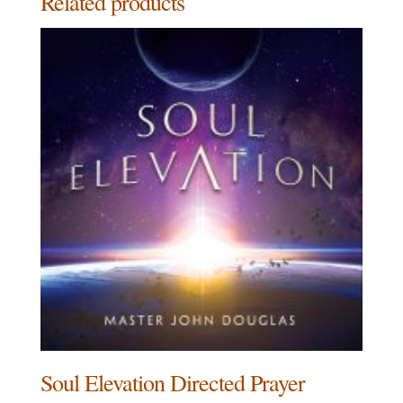
Related products
Soul Elevation Directed Prayer