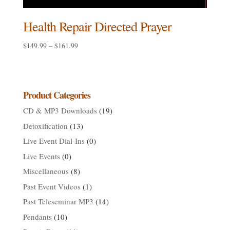
Health Repair Directed Prayer
Price
$
149.99
–
$
161.99
range:
$149.99
through
$161.99
Product Categories
CD & MP3 Downloads
(19)
Detoxification
(13)
Live Event Dial-Ins
(0)
Live Events
(0)
Miscellaneous
(8)
Past Event Videos
(1)
Past Teleseminar MP3
(14)
Pendants
(10)