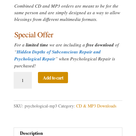
Combined CD and MP3 orders are meant to be for the
same person and are simply designed as a way to allow
blessings from different multimedia formats.
Special Offer
For a
limited time
we are including a
free download
of
“
Hidden Depths of Subconscious Repair and
Psychological Repair
” when Psychological Repair is
purchased!
Psychological
Add to cart
Repair
Directed
Prayer
quantity
SKU:
psychological-mp3
Category:
CD & MP3 Downloads
Description