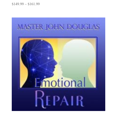
Price
$
149.99
–
$
161.99
range:
$149.99
through
$161.99