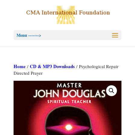
Menu ------->
Home
CD & MP3 Downloads
/
/ Psychological Repair
Directed Prayer