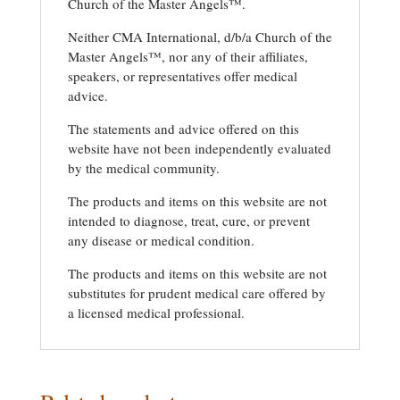
Church of the Master Angels™.
Neither CMA International, d/b/a Church of the
Master Angels™, nor any of their affiliates,
speakers, or representatives offer medical
advice.
The statements and advice offered on this
website have not been independently evaluated
by the medical community.
The products and items on this website are not
intended to diagnose, treat, cure, or prevent
any disease or medical condition.
The products and items on this website are not
substitutes for prudent medical care offered by
a licensed medical professional.