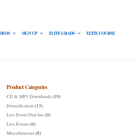
IDEOS
SIGN UP
ELITE GRADS
ELITE COURSE
Product Categories
CD & MP3 Downloads
(19)
Detoxification
(13)
Live Event Dial-Ins
(0)
Live Events
(0)
Miscellaneous
(8)