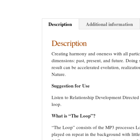
Description
Additional information
Description
Creating harmony and oneness with all particl
dimensions: past, present, and future. Doing 
result can be accelerated evolution, realizatio
Nature.
Suggestion for Use
Listen to Relationship Development Directed P
loop.
What is “The Loop”?
“The Loop” consists of the MP3 processes Loc
played on repeat in the background with litt