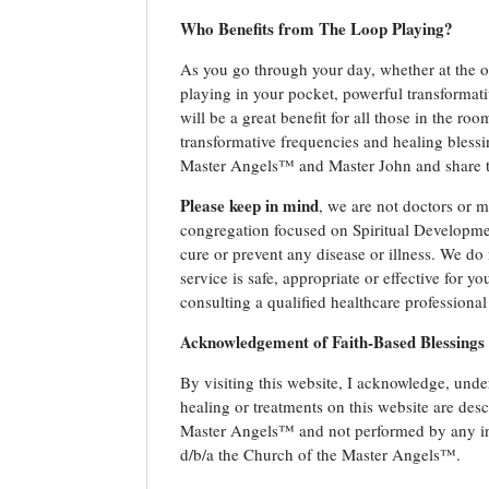
Who Benefits from The Loop Playing?
As you go through your day, whether at the off
playing in your pocket, powerful transformati
will be a great benefit for all those in the ro
transformative frequencies and healing blessi
Master Angels™ and Master John and share th
Please keep in mind
, we are not doctors or m
congregation focused on Spiritual Developmen
cure or prevent any disease or illness. We do 
service is safe, appropriate or effective for 
consulting a qualified healthcare professional
Acknowledgement of Faith-Based Blessings
By visiting this website, I acknowledge, under
healing or treatments on this website are de
Master Angels™ and not performed by any ind
d/b/a the Church of the Master Angels™.