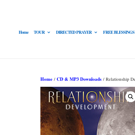
Home
TOUR
DIRECTED PRAYER
FREE BLESSINGS
Home
CD & MP3 Downloads
/
/ Relationship D