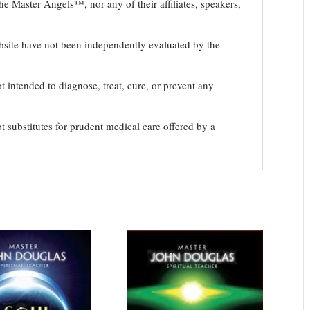
e Master Angels™, nor any of their affiliates, speakers,
bsite have not been independently evaluated by the
t intended to diagnose, treat, cure, or prevent any
t substitutes for prudent medical care offered by a