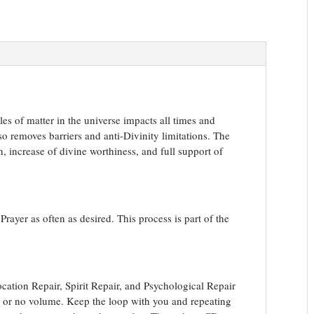
es of matter in the universe impacts all times and
so removes barriers and anti-Divinity limitations. The
n, increase of divine worthiness, and full support of
rayer as often as desired. This process is part of the
ation Repair, Spirit Repair, and Psychological Repair
le or no volume. Keep the loop with you and repeating