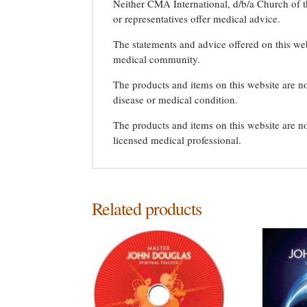
Neither CMA International, d/b/a Church of th
or representatives offer medical advice.
The statements and advice offered on this we
medical community.
The products and items on this website are no
disease or medical condition.
The products and items on this website are no
licensed medical professional.
Related products