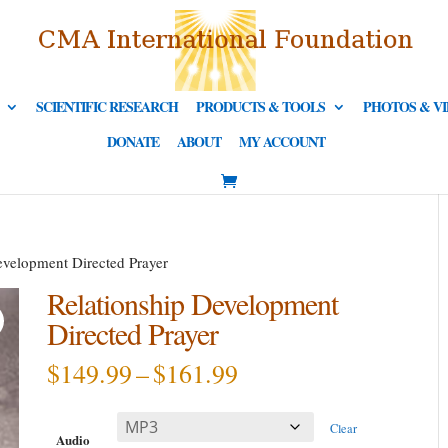
SCIENTIFIC RESEARCH
PRODUCTS & TOOLS
PHOTOS & V
DONATE
ABOUT
MY ACCOUNT
evelopment Directed Prayer
Relationship Development
Directed Prayer
Price
$
149.99
–
$
161.99
range:
$149.99
Clear
through
Audio