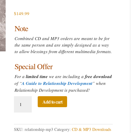
$161.99
$
149.99
Note
Combined CD and MP3 orders are meant to be for
the same person and are simply designed as a way
to allow blessings from different multimedia formats.
Special Offer
For a
limited time
we are including a
free download
of “
A Guide to Relationship Development
” when
Relationship Development is purchased!
Relationship
Add to cart
Development
Directed
Prayer
quantity
SKU:
relationship-mp3
Category:
CD & MP3 Downloads