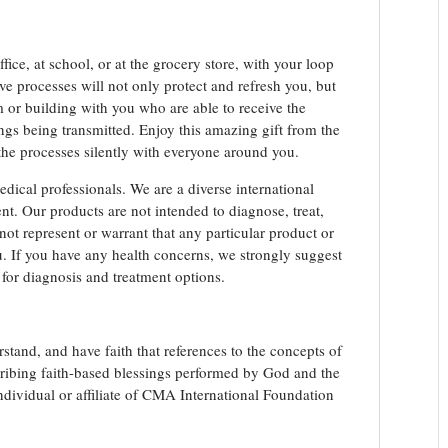
ice, at school, or at the grocery store, with your loop
ve processes will not only protect and refresh you, but
om or building with you who are able to receive the
ngs being transmitted. Enjoy this amazing gift from the
e processes silently with everyone around you.
edical professionals. We are a diverse international
t. Our products are not intended to diagnose, treat,
not represent or warrant that any particular product or
you. If you have any health concerns, we strongly suggest
 for diagnosis and treatment options.
stand, and have faith that references to the concepts of
scribing faith-based blessings performed by God and the
ividual or affiliate of CMA International Foundation