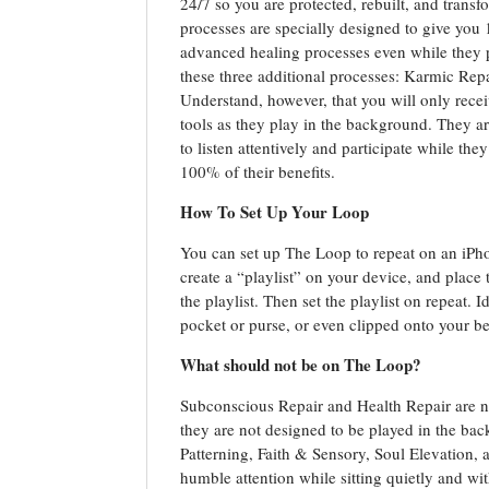
24/7 so you are protected, rebuilt, and tran
processes are specially designed to give you 
advanced healing processes even while they 
these three additional processes: Karmic Rep
Understand, however, that you will only recei
tools as they play in the background. They are
to listen attentively and participate while th
100% of their benefits.
How To Set Up Your Loop
You can set up The Loop to repeat on an iPh
create a “playlist” on your device, and place
the playlist. Then set the playlist on repeat. 
pocket or purse, or even clipped onto your bel
What should not be on The Loop?
Subconscious Repair and Health Repair are n
they are not designed to be played in the b
Patterning, Faith & Sensory, Soul Elevation,
humble attention while sitting quietly and wit