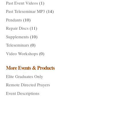
Past Event Videos
(1)
Past Teleseminar MP3
(14)
Pendants
(10)
Repair Discs
(11)
Supplements
(10)
Teleseminars
(0)
Video Workshops
(0)
More Events & Products
Elite Graduates Only
Remote Directed Prayers
Event Descriptions