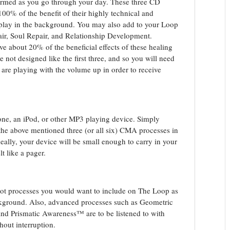
sformed as you go through your day. These three CD
100% of the benefit of their highly technical and
play in the background. You may also add to your Loop
air, Soul Repair, and Relationship Development.
ve about 20% of the beneficial effects of these healing
 not designed like the first three, and so you will need
ey are playing with the volume up in order to receive
one, an iPod, or other MP3 playing device. Simply
 the above mentioned three (or all six) CMA processes in
Ideally, your device will be small enough to carry in your
t like a pager.
ot processes you would want to include on The Loop as
ackground. Also, advanced processes such as Geometric
 and Prismatic Awareness™ are to be listened to with
hout interruption.