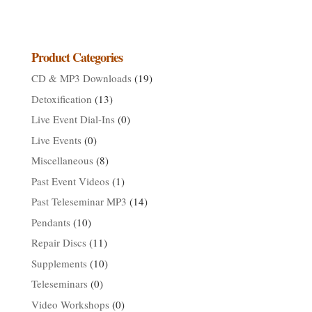
range:
$149.99
through
$161.99
Product Categories
CD & MP3 Downloads
(19)
Detoxification
(13)
Live Event Dial-Ins
(0)
Live Events
(0)
Miscellaneous
(8)
Past Event Videos
(1)
Past Teleseminar MP3
(14)
Pendants
(10)
Repair Discs
(11)
Supplements
(10)
Teleseminars
(0)
Video Workshops
(0)