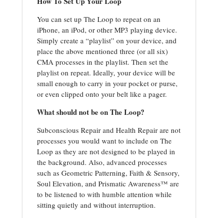
How To Set Up Your Loop
You can set up The Loop to repeat on an
iPhone, an iPod, or other MP3 playing device.
Simply create a “playlist” on your device, and
place the above mentioned three (or all six)
CMA processes in the playlist. Then set the
playlist on repeat. Ideally, your device will be
small enough to carry in your pocket or purse,
or even clipped onto your belt like a pager.
What should not be on The Loop?
Subconscious Repair and Health Repair are not
processes you would want to include on The
Loop as they are not designed to be played in
the background. Also, advanced processes
such as Geometric Patterning, Faith & Sensory,
Soul Elevation, and Prismatic Awareness™ are
to be listened to with humble attention while
sitting quietly and without interruption.