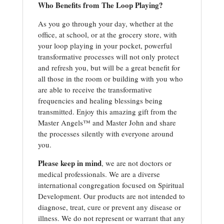
Who Benefits from The Loop Playing?
As you go through your day, whether at the
office, at school, or at the grocery store, with
your loop playing in your pocket, powerful
transformative processes will not only protect
and refresh you, but will be a great benefit for
all those in the room or building with you who
are able to receive the transformative
frequencies and healing blessings being
transmitted. Enjoy this amazing gift from the
Master Angels™ and Master John and share
the processes silently with everyone around
you.
Please keep in mind
, we are not doctors or
medical professionals. We are a diverse
international congregation focused on Spiritual
Development. Our products are not intended to
diagnose, treat, cure or prevent any disease or
illness. We do not represent or warrant that any