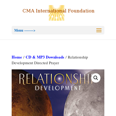
Menu ------->
Home
CD & MP3 Downloads
/
/ Relationship
Development Directed Prayer