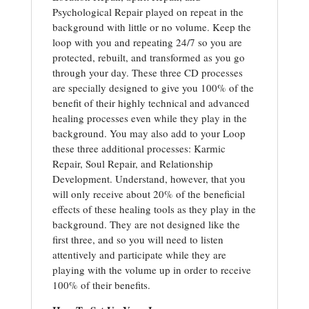
Psychological Repair played on repeat in the
background with little or no volume. Keep the
loop with you and repeating 24/7 so you are
protected, rebuilt, and transformed as you go
through your day. These three CD processes
are specially designed to give you 100% of the
benefit of their highly technical and advanced
healing processes even while they play in the
background. You may also add to your Loop
these three additional processes: Karmic
Repair, Soul Repair, and Relationship
Development. Understand, however, that you
will only receive about 20% of the beneficial
effects of these healing tools as they play in the
background. They are not designed like the
first three, and so you will need to listen
attentively and participate while they are
playing with the volume up in order to receive
100% of their benefits.