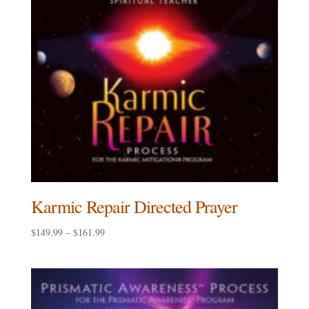
Karmic Repair Directed Prayer
Price
$
149.99
–
$
161.99
range:
$149.99
through
$161.99