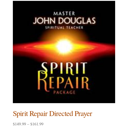
through
$161.99
Spirit Repair Directed Prayer
Price
$
149.99
–
$
161.99