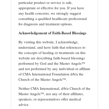
particular product or service is safe,
appropriate or effective for you. If you have
any health concerns, we strongly suggest
consulting a qualified healthcare professional
for diagnosis and treatment options.
Acknowledgement of Faith-Based Blessings
By visiting this website, I acknowledge,
understand, and have faith that references to
the concepts of healing or treatments on this
website are describing faith-based blessings
performed by God and the Master Angels™
and not performed by any individual or affiliate
of CMA International Foundation d/b/a the
Church of the Master Angels™.
Neither CMA International, d/b/a Church of the
Master Angels™, nor any of their affiliates,
speakers, or representatives offer medical
advice.