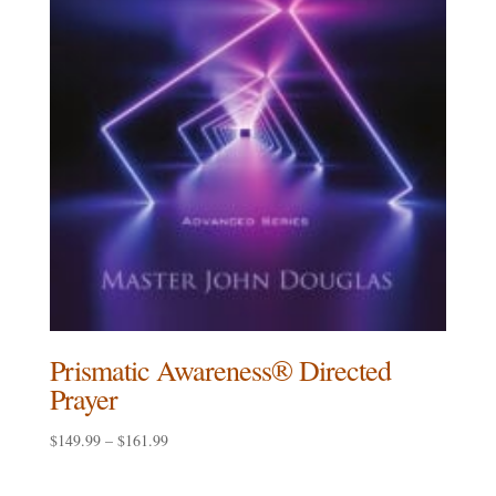
Prismatic Awareness® Directed
Prayer
Price
$
149.99
–
$
161.99
range:
$149.99