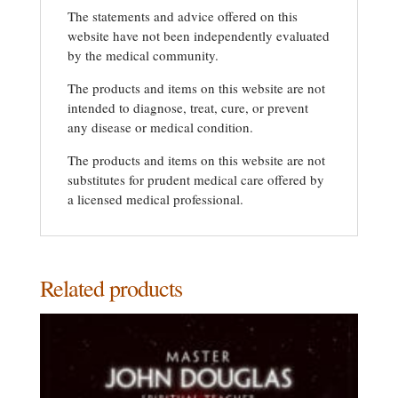
The statements and advice offered on this
website have not been independently evaluated
by the medical community.
The products and items on this website are not
intended to diagnose, treat, cure, or prevent
any disease or medical condition.
The products and items on this website are not
substitutes for prudent medical care offered by
a licensed medical professional.
Related products