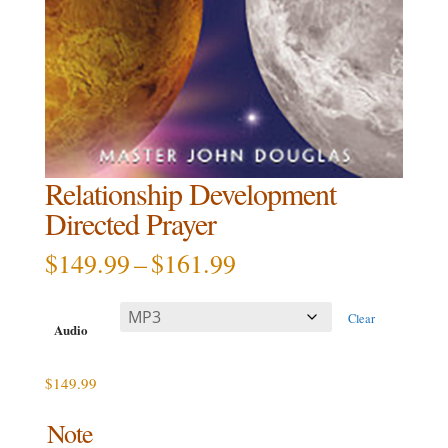
Relationship Development
Directed Prayer
Price
$
149.99
–
$
161.99
range:
$149.99
Clear
through
Audio
$161.99
$
149.99
Note