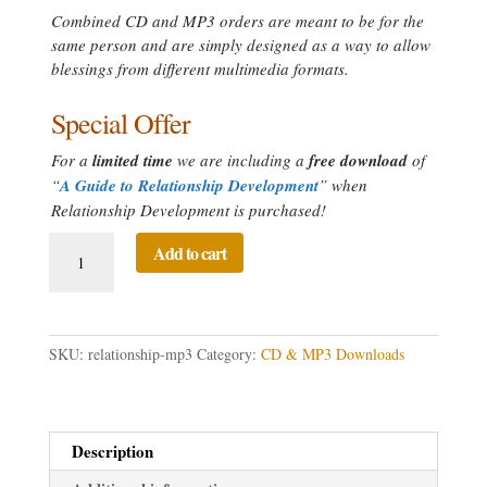
Combined CD and MP3 orders are meant to be for the
same person and are simply designed as a way to allow
blessings from different multimedia formats.
Special Offer
For a
limited time
we are including a
free download
of
“
A Guide to Relationship Development
” when
Relationship Development is purchased!
Relationship
Add to cart
Development
Directed
Prayer
quantity
SKU:
relationship-mp3
Category:
CD & MP3 Downloads
Description