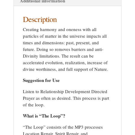
Additional information
Description
Creating harmony and oneness with all
particles of matter in the universe impacts all
times and dimensions: past, present, and
future. Doing so removes barriers and anti-
Divinity limitations. The result can be
accelerated evolution, realization, increase of
divine worthiness, and full support of Nature.
Suggestion for Use
Listen to Relationship Development Directed
Prayer as often as desired. This process is part
of the loop.
What is “The Loop”?
“The Loop” consists of the MP3 processes
Location Repair, Spirit Repair, and